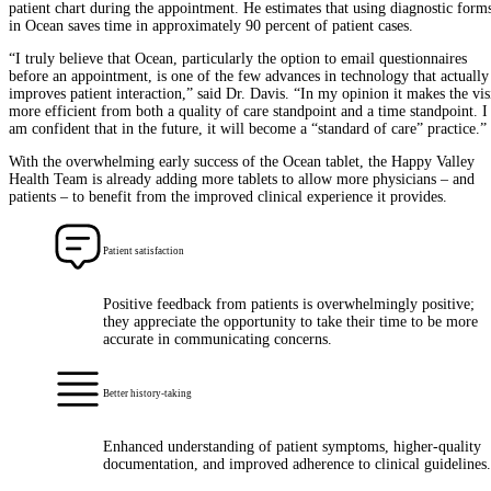
patient chart during the appointment. He estimates that using diagnostic form
in Ocean saves time in approximately 90 percent of patient cases.
“I truly believe that Ocean, particularly the option to email questionnaires
before an appointment, is one of the few advances in technology that actually
improves patient interaction,” said Dr. Davis. “In my opinion it makes the vis
more efficient from both a quality of care standpoint and a time standpoint. I
am confident that in the future, it will become a “standard of care” practice.”
With the overwhelming early success of the Ocean tablet, the Happy Valley
Health Team is already adding more tablets to allow more physicians – and
patients – to benefit from the improved clinical experience it provides.
Patient satisfaction
Positive feedback from patients is overwhelmingly positive;
they appreciate the opportunity to take their time to be more
accurate in communicating concerns.
Better history-taking
Enhanced understanding of patient symptoms, higher-quality
documentation, and improved adherence to clinical guidelines.