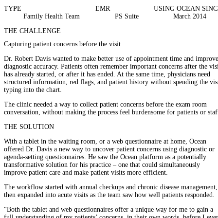
TYPE
EMR
USING OCEAN SINC
Family Health Team
PS Suite
March 2014
THE CHALLENGE
Capturing patient concerns before the visit
Dr. Robert Davis wanted to make better use of appointment time and improv
diagnostic accuracy. Patients often remember important concerns after the vis
has already started, or after it has ended. At the same time, physicians need
structured information, red flags, and patient history without spending the vis
typing into the chart.
The clinic needed a way to collect patient concerns before the exam room
conversation, without making the process feel burdensome for patients or staf
THE SOLUTION
With a tablet in the waiting room, or a web questionnaire at home, Ocean
offered Dr. Davis a new way to uncover patient concerns using diagnostic or
agenda-setting questionnaires. He saw the Ocean platform as a potentially
transformative solution for his practice – one that could simultaneously
improve patient care and make patient visits more efficient.
The workflow started with annual checkups and chronic disease management,
then expanded into acute visits as the team saw how well patients responded.
“Both the tablet and web questionnaires offer a unique way for me to gain a
full understanding of my patients’ concerns, in their own words, before I eve