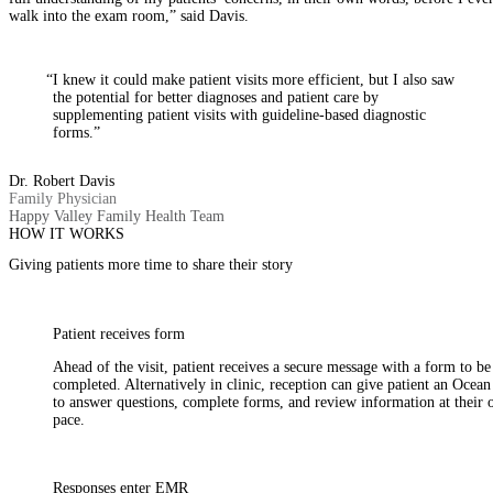
walk into the exam room,” said Davis.
“I knew it could make patient visits more efficient, but I also saw
the potential for better diagnoses and patient care by
supplementing patient visits with guideline-based diagnostic
forms.”
Dr. Robert Davis
Family Physician
Happy Valley Family Health Team
HOW IT WORKS
Giving patients more time to share their story
Patient receives form
Ahead of the visit, patient receives a secure message with a form to be
completed. Alternatively in clinic, reception can give patient an Ocean
to answer questions, complete forms, and review information at their
pace.
Responses enter EMR