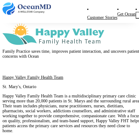
Get Ocean
Customer Stories
Family Practice saves time, improves patient interaction, and uncovers patien
concerns with Ocean
Happy Valley Family Health Team
St. Mary's, Ontario
Happy Valley Family Health Team is a multidisciplinary primary care clinic
serving more than 20,000 patients in St. Marys and the surrounding rural area
Their team includes physicians, nurse practitioners, nurses, dietitians,
pharmacists, social workers, addictions counsellors, and administrative staff
working together to provide comprehensive, compassionate care. With a focu
on quality, professionalism, and team-based support, Happy Valley FHT help
patients access the primary care services and resources they need close to
home.