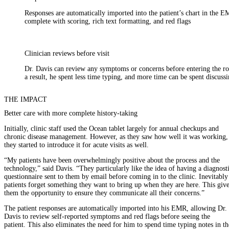
Responses are automatically imported into the patient’s chart in the E
complete with scoring, rich text formatting, and red flags
Clinician reviews before visit
Dr. Davis can review any symptoms or concerns before entering the r
a result, he spent less time typing, and more time can be spent discussi
THE IMPACT
Better care with more complete history-taking
Initially, clinic staff used the Ocean tablet largely for annual checkups and
chronic disease management. However, as they saw how well it was working,
they started to introduce it for acute visits as well.
“My patients have been overwhelmingly positive about the process and the
technology,” said Davis. “They particularly like the idea of having a diagnost
questionnaire sent to them by email before coming in to the clinic. Inevitably
patients forget something they want to bring up when they are here. This giv
them the opportunity to ensure they communicate all their concerns.”
The patient responses are automatically imported into his EMR, allowing Dr.
Davis to review self-reported symptoms and red flags before seeing the
patient. This also eliminates the need for him to spend time typing notes in th