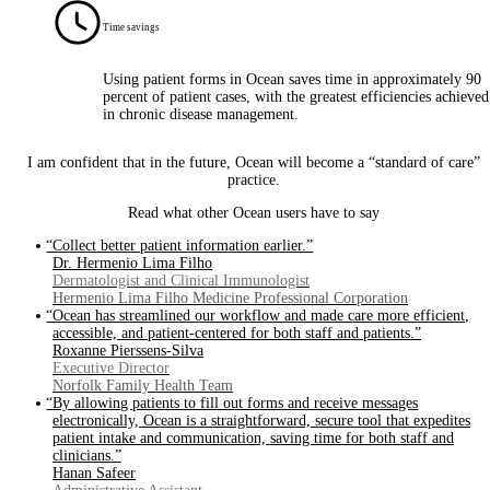
Time savings
Using patient forms in Ocean saves time in approximately 90
percent of patient cases, with the greatest efficiencies achieved
in chronic disease management.
I am confident that in the future, Ocean will become a “standard of care”
practice.
Read what other Ocean users have to say
“Collect better patient information earlier.”
Dr. Hermenio Lima Filho
Dermatologist and Clinical Immunologist
Hermenio Lima Filho Medicine Professional Corporation
“Ocean has streamlined our workflow and made care more efficient,
accessible, and patient-centered for both staff and patients.”
Roxanne Pierssens-Silva
Executive Director
Norfolk Family Health Team
“By allowing patients to fill out forms and receive messages
electronically, Ocean is a straightforward, secure tool that expedites
patient intake and communication, saving time for both staff and
clinicians.”
Hanan Safeer