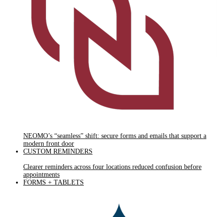
NEOMO’s “seamless” shift: secure forms and emails that support a
modern front door
CUSTOM REMINDERS
Clearer reminders across four locations reduced confusion before
appointments
FORMS + TABLETS