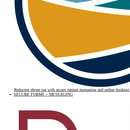
Reducing phone tag with secure patient messaging and online bookin
SECURE FORMS + MESSAGING