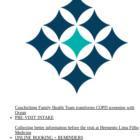
Couchiching Family Health Team transforms COPD screening with
Ocean
PRE-VISIT INTAKE
Collecting better information before the visit at Hermenio Lima Filho
Medicine
ONLINE BOOKING + REMINDERS