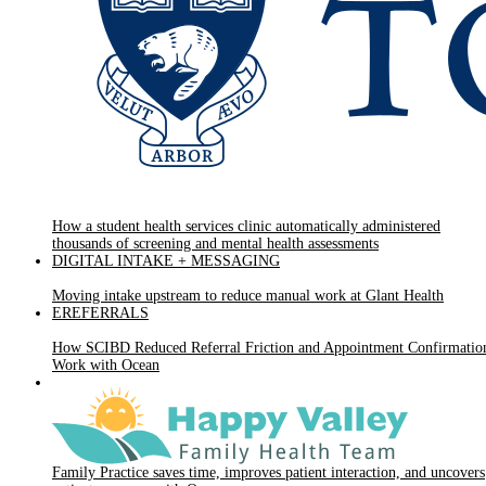
How a student health services clinic automatically administered
thousands of screening and mental health assessments
DIGITAL INTAKE + MESSAGING
Moving intake upstream to reduce manual work at Glant Health
EREFERRALS
How SCIBD Reduced Referral Friction and Appointment Confirmatio
Work with Ocean
Family Practice saves time, improves patient interaction, and uncovers