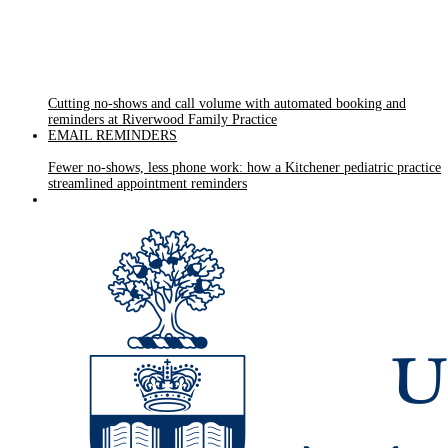
Cutting no-shows and call volume with automated booking and
reminders at Riverwood Family Practice
EMAIL REMINDERS
Fewer no-shows, less phone work: how a Kitchener pediatric practice
streamlined appointment reminders