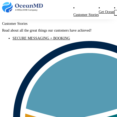
Get Ocean
Customer Stories
Customer Stories
Read about all the great things our customers have achieved!
SECURE MESSAGING + BOOKING