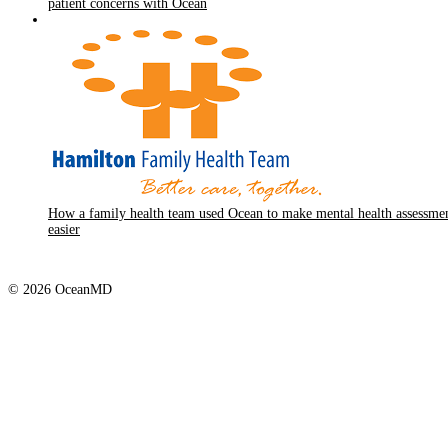
patient concerns with Ocean
How a family health team used Ocean to make mental health assessme
easier
© 2026 OceanMD