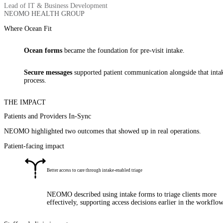
Lead of IT & Business Development
NEOMO HEALTH GROUP
Where Ocean Fit
Ocean forms
became the foundation for pre-visit intake.
Secure messages
supported patient communication alongside that inta
process.
THE IMPACT
Patients and Providers In-Sync
NEOMO highlighted two outcomes that showed up in real operations.
Patient-facing impact
Better access to care through intake-enabled triage
NEOMO described using intake forms to triage clients more
effectively, supporting access decisions earlier in the workflow