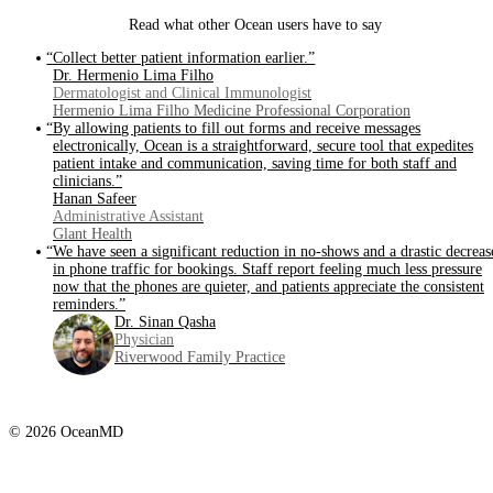
Read what other Ocean users have to say
“Collect better patient information earlier.”
Dr. Hermenio Lima Filho
Dermatologist and Clinical Immunologist
Hermenio Lima Filho Medicine Professional Corporation
“By allowing patients to fill out forms and receive messages
electronically, Ocean is a straightforward, secure tool that expedites
patient intake and communication, saving time for both staff and
clinicians.”
Hanan Safeer
Administrative Assistant
Glant Health
“We have seen a significant reduction in no-shows and a drastic decreas
in phone traffic for bookings. Staff report feeling much less pressure
now that the phones are quieter, and patients appreciate the consistent
reminders.”
Dr. Sinan Qasha
Physician
Riverwood Family Practice
© 2026 OceanMD