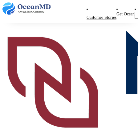
Get Ocean
Customer Stories