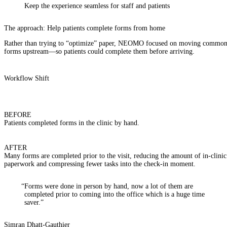
Keep the experience
seamless
for staff and patients
The approach: Help patients complete forms from home
Rather than trying to “optimize” paper, NEOMO focused on moving commo
forms upstream—so patients could complete them before arriving.
Workflow Shift
BEFORE
Patients completed forms in the clinic by hand.
AFTER
Many forms are completed prior to the visit, reducing the amount of in-clinic
paperwork and compressing fewer tasks into the check-in moment.
“Forms were done in person by hand, now a lot of them are
completed prior to coming into the office which is a huge time
saver.”
Simran Dhatt-Gauthier