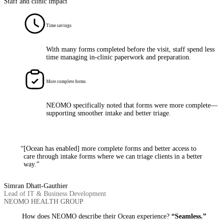
Staff and clinic impact
Time savings
With many forms completed before the visit, staff spend less
time managing in-clinic paperwork and preparation.
More complete forms
NEOMO specifically noted that forms were more complete—
supporting smoother intake and better triage.
“[Ocean has enabled] more complete forms and better access to
care through intake forms where we can triage clients in a better
way.”
Simran Dhatt-Gauthier
Lead of IT & Business Development
NEOMO HEALTH GROUP
How does NEOMO describe their Ocean experience?
“Seamless.”