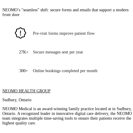
NEOMO’s “seamless” shift: secure forms and emails that support a modern
front door
Pre-visit forms improve patient flow
27K+
Secure messages sent per year
300+
Online bookings completed per month
NEOMO HEALTH GROUP
Sudbury, Ontario
NEOMO Medical is an award-winning family practice located at in Sudbury,
Ontario. A recognized leader in innovative digital care delivery, the NEOMO
team integrates multiple time-saving tools to ensure their patients receive the
highest quality care.