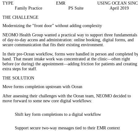
TYPE
EMR
USING OCEAN SINC
Family Practice
PS Suite
April 2019
THE CHALLENGE
Modernizing the “front door” without adding complexity
NEOMO Health Group wanted a practical way to support three fundamentals
of day-to-day access and administration: online booking, digital forms, and
secure communication that fits their existing environment.
In their pre-Ocean workflow, forms were handled in person and completed b
hand. That meant intake work was concentrated at the clinic—often right
before (or during) the appointment—adding friction for patients and creating
extra steps for staff.
THE SOLUTION
Move forms completion upstream with Ocean
After assessing their challenges with the Ocean team, NEOMO decided to
move forward to some new core digital workflows:
Shift key
form completions
to a digital workflow
Support
secure two-way messages
tied to their EMR context